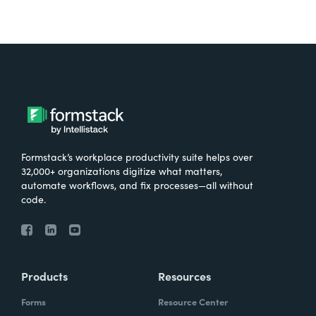
Formstack’s workplace productivity suite helps over
32,000+ organizations digitize what matters,
automate workflows, and fix processes—all without
code.
Products
Resources
Forms
Resource Center