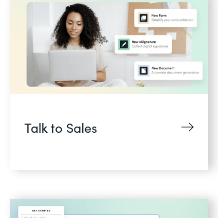
Talk to Sales