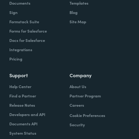
Documents
Templates
Sign
Blog
Formstack Suite
Site Map
Forms for Salesforce
Docs for Salesforce
Integrations
Pricing
Support
Company
Help Center
About Us
Find a Partner
Partner Program
Release Notes
Careers
Developers and API
Cookie Preferences
Documents API
Security
System Status