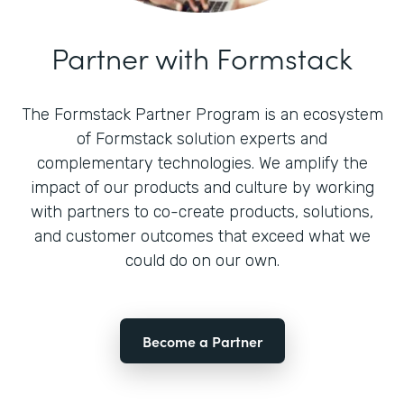
Partner with Formstack
The Formstack Partner Program is an ecosystem
of Formstack solution experts and
complementary technologies. We amplify the
impact of our products and culture by working
with partners to co-create products, solutions,
and customer outcomes that exceed what we
could do on our own.
Become a Partner