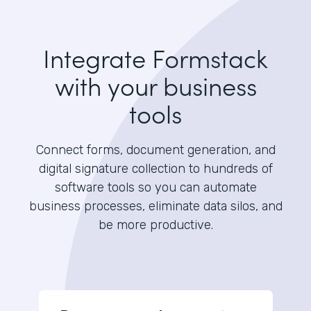
Integrate Formstack
with your business
tools
Connect forms, document generation, and
digital signature collection to hundreds of
software tools so you can automate
business processes, eliminate data silos, and
be more productive.