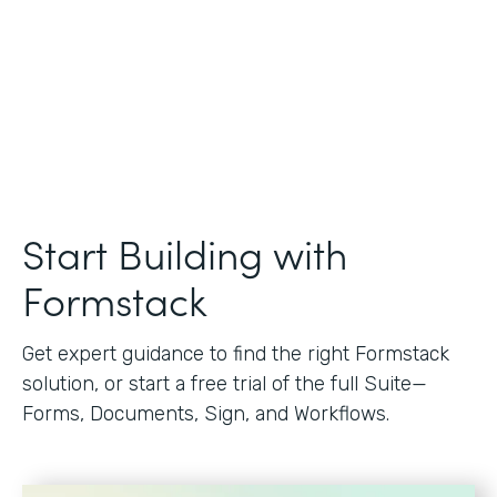
Start Building with
Formstack
Get expert guidance to find the right Formstack
solution, or start a free trial of the full Suite—
Forms, Documents, Sign, and Workflows.