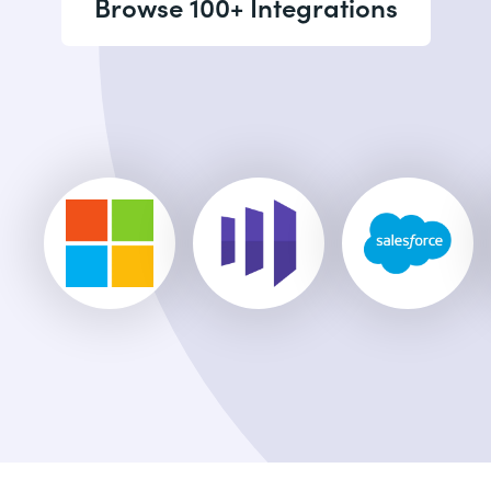
Browse 100+ Integrations