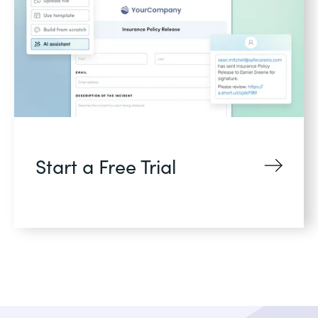
Start a Free Trial