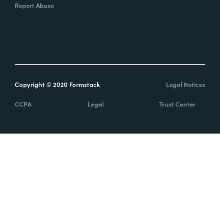
Report Abuse
Copyright © 2020 Formstack
Legal Notices
CCPA
Legal
Trust Center