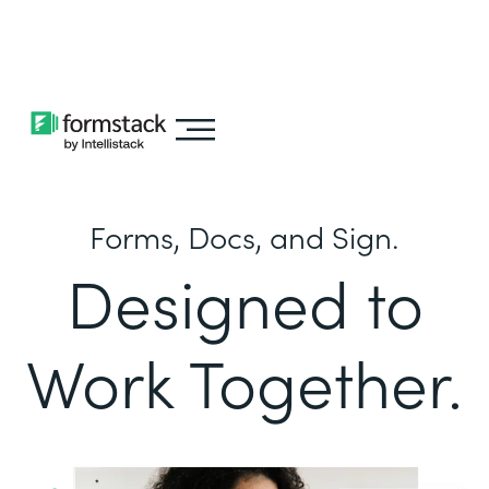
Learn about
Intellistack Streamline
Forms, Docs, and Sign.
Designed to
Work Together.