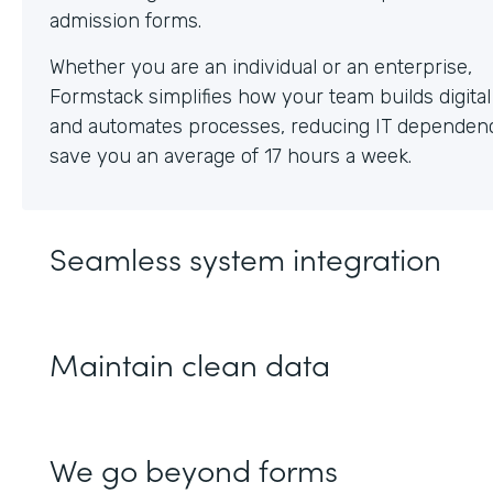
Whether you are an individual or an enterprise,
Formstack simplifies how your team builds digita
and automates processes, reducing IT dependen
save you an average of 17 hours a week.
Seamless system integration
Maintain clean data
We go beyond forms