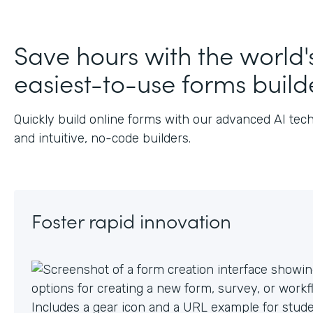
J
Save hours with the world'
easiest-to-use forms build
Quickly build online forms with our advanced AI tec
and intuitive, no-code builders.
Foster rapid innovation