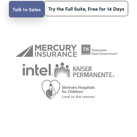
Try the Full Suite, Free for 14 Days
Talk to Sales