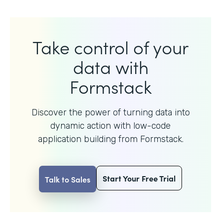
Take control of your
data with
Formstack
Discover the power of turning data into
dynamic action with
low-code
application building from Formstack.
Start Your Free Trial
Talk to Sales