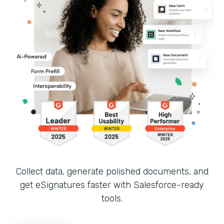
Collect data, generate polished documents, and
get eSignatures faster with Salesforce-ready
tools.