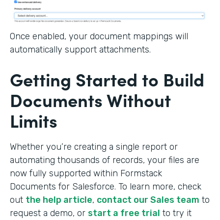
Once enabled, your document mappings will
automatically support attachments.
Getting Started to Build
Documents Without
Limits
Whether you’re creating a single report or
automating thousands of records, your files are
now fully supported within Formstack
Documents for Salesforce. To learn more, check
out
the help article
,
contact our Sales team
to
request a demo, or
start a free trial
to try it