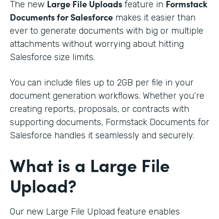
Large File Uploads
Formstack
The new
feature in
Documents for Salesforce
makes it easier than
ever to generate documents with big or multiple
attachments without worrying about hitting
Salesforce size limits.
You can include files up to 2GB per file in your
document generation workflows. Whether you’re
creating reports, proposals, or contracts with
supporting documents, Formstack Documents for
Salesforce handles it seamlessly and securely.
What is a Large File
Upload?
Our new Large File Upload feature enables