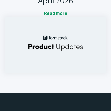
April 2026
Read more