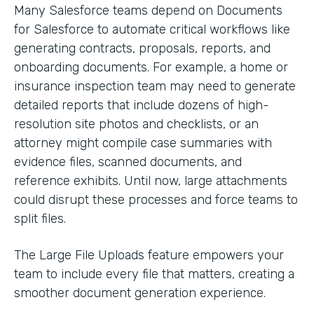
Many Salesforce teams depend on Documents
for Salesforce to automate critical workflows like
generating contracts, proposals, reports, and
onboarding documents. For example, a home or
insurance inspection team may need to generate
detailed reports that include dozens of high-
resolution site photos and checklists, or an
attorney might compile case summaries with
evidence files, scanned documents, and
reference exhibits. Until now, large attachments
could disrupt these processes and force teams to
split files.
The Large File Uploads feature empowers your
team to include every file that matters, creating a
smoother document generation experience.