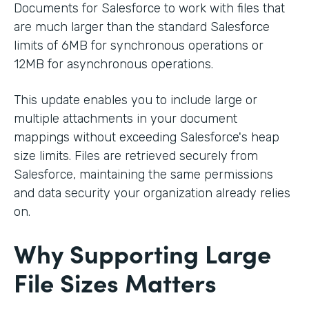
Documents for Salesforce to work with files that
are much larger than the standard Salesforce
limits of 6MB for synchronous operations or
12MB for asynchronous operations.
This update enables you to include large or
multiple attachments in your document
mappings without exceeding Salesforce's heap
size limits. Files are retrieved securely from
Salesforce, maintaining the same permissions
and data security your organization already relies
on.
Why Supporting Large
File Sizes Matters