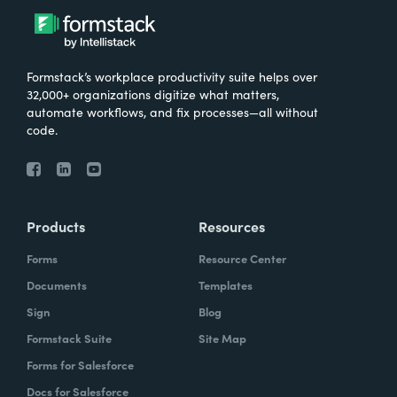
Formstack’s workplace productivity suite helps over
32,000+ organizations digitize what matters,
automate workflows, and fix processes—all without
code.
Products
Resources
Forms
Resource Center
Documents
Templates
Sign
Blog
Formstack Suite
Site Map
Forms for Salesforce
Docs for Salesforce