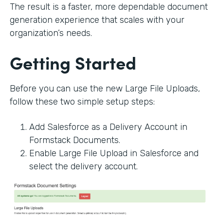
The result is a faster, more dependable document
generation experience that scales with your
organization’s needs.
Getting Started
Before you can use the new Large File Uploads,
follow these two simple setup steps:
Add Salesforce as a Delivery Account in
Formstack Documents.
Enable Large File Upload in Salesforce and
select the delivery account.