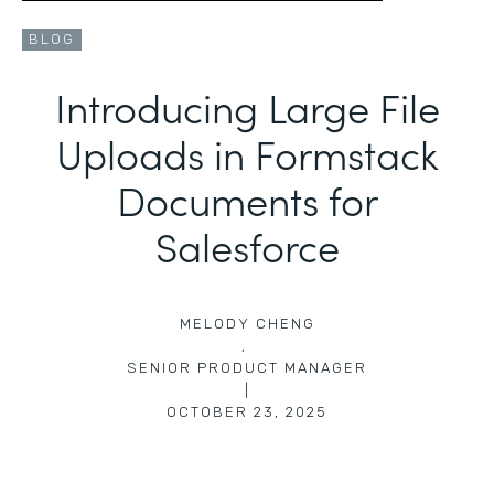
BLOG
Introducing Large File
Uploads in Formstack
Documents for
Salesforce
MELODY CHENG
,
SENIOR PRODUCT MANAGER
|
OCTOBER 23, 2025