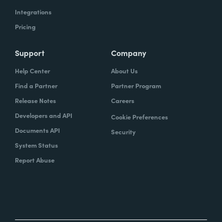
Integrations
Pricing
Support
Company
Help Center
About Us
Find a Partner
Partner Program
Release Notes
Careers
Developers and API
Cookie Preferences
Documents API
Security
System Status
Report Abuse