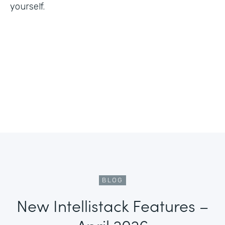
yourself.
BLOG
New Intellistack Features –