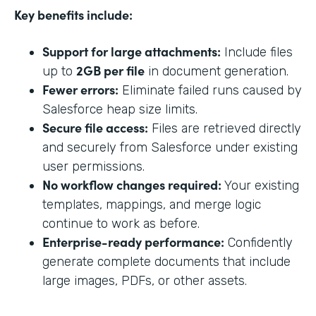
Key benefits include:
Support for large attachments:
Include files
2GB per file
up to
in document generation.
Fewer errors:
Eliminate failed runs caused by
Salesforce heap size limits.
Secure file access:
Files are retrieved directly
and securely from Salesforce under existing
user permissions.
No workflow changes required:
Your existing
templates, mappings, and merge logic
continue to work as before.
Enterprise-ready performance:
Confidently
generate complete documents that include
large images, PDFs, or other assets.