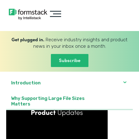
Get plugged in.
Receive industry insights and product
news in your inbox once a month.
Subscribe
Introduction
Why Supporting Large File Sizes
Matters