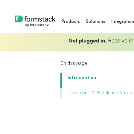
Products
Solutions
Integratio
Get plugged in.
Receive in
On this page
Introduction
December 2025 Release Notes