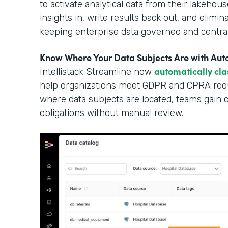
to activate analytical data from their lakehous
insights in, write results back out, and elimi
keeping enterprise data governed and central
Know Where Your Data Subjects Are with Auto
automatically cla
Intellistack Streamline now
help organizations meet GDPR and CPRA requ
where data subjects are located, teams gain cle
obligations without manual review.