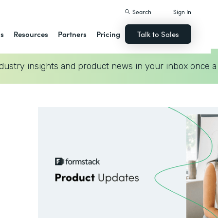
Search
Sign In
ns
Resources
Partners
Pricing
Talk to Sales
dustry insights and product news in your inbox once a