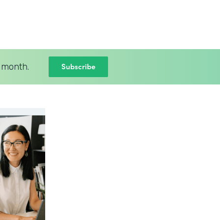
Subscribe
 month.