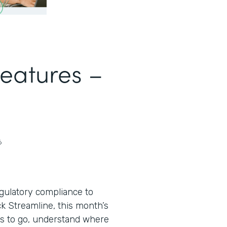
Features –
6
egulatory compliance to
ack Streamline, this month’s
s to go, understand where