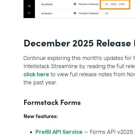
December 2025 Release 
Continue exploring this month’s updates for
Intellistack Streamline by reading the full re
click here
to view full release notes from 
the past year.
Formstack Forms
New features:
Prefill API Service
— Forms API v2025 h