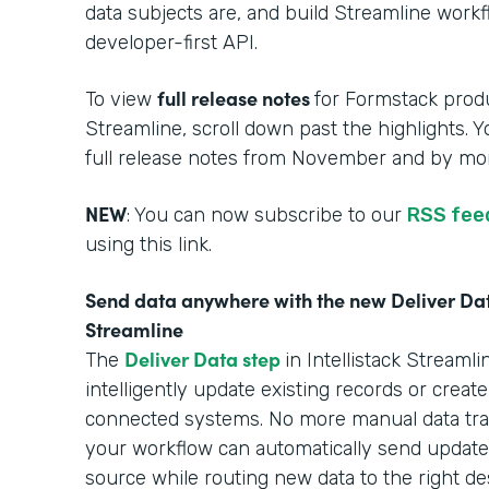
data subjects are, and build Streamline work
developer-first API.
full release notes
To view
for Formstack produ
Streamline, scroll down past the highlights. 
full release notes from November and by mon
NEW
: You can now subscribe to our
RSS fee
using this link.
Send data anywhere with the new Deliver Data
Streamline
Deliver Data step
The
in Intellistack Stream
intelligently update existing records or creat
connected systems. No more manual data tra
your workflow can automatically send updated
source while routing new data to the right des