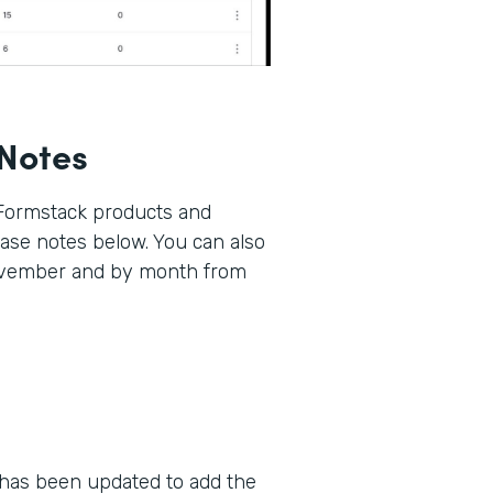
Notes
 Formstack products and
lease notes below. You can also
November and by month from
as been updated to add the