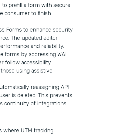
 to prefill a form with secure
he consumer to finish
oss Forms to enhance security
ence. The updated editor
erformance and reliability.
ive forms by addressing WAI
 follow accessibility
 those using assistive
omatically reassigning API
user is deleted. This prevents
continuity of integrations.
ms where UTM tracking