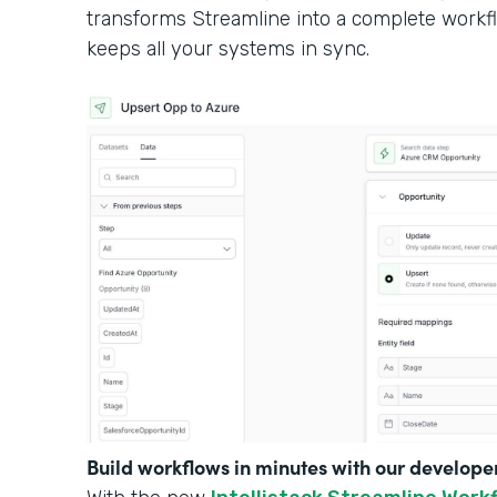
transforms Streamline into a complete workf
keeps all your systems in sync.
Build workflows in minutes with our develope