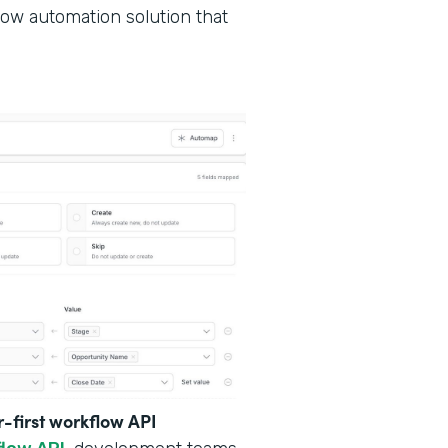
low automation solution that
r-first workflow API