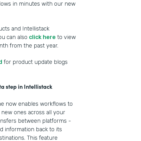
flows in minutes with our new
cts and Intellistack
You can also
click here
to view
th from the past year.
d
for product update blogs
 step in Intellistack
line now enables workflows to
e new ones across all your
nsfers between platforms -
 information back to its
tinations. This feature