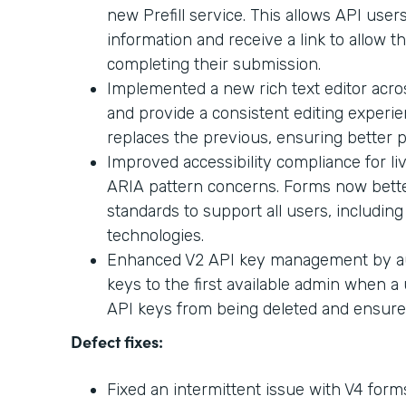
new Prefill service. This allows API users
information and receive a link to allow t
completing their submission.
Implemented a new rich text editor acr
and provide a consistent editing experi
replaces the previous, ensuring better p
Improved accessibility compliance for l
ARIA pattern concerns. Forms now better
standards to support all users, including
technologies.
Enhanced V2 API key management by aut
keys to the first available admin when a 
API keys from being deleted and ensures 
Defect fixes:
Fixed an intermittent issue with V4 for