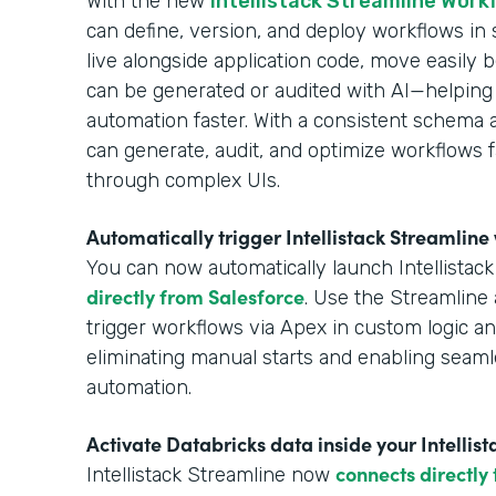
With the new
Intellistack Streamline Work
can define, version, and deploy workflows in
live alongside application code, move easil
can be generated or audited with AI—helping
automation faster. With a consistent schema 
can generate, audit, and optimize workflows f
through complex UIs.
Automatically trigger Intellistack Streamlin
You can now automatically launch Intellistac
directly from Salesforce
. Use the Streamline 
trigger workflows via Apex in custom logic 
eliminating manual starts and enabling seaml
automation.
Activate Databricks data inside your Intellis
connects directly
Intellistack Streamline now