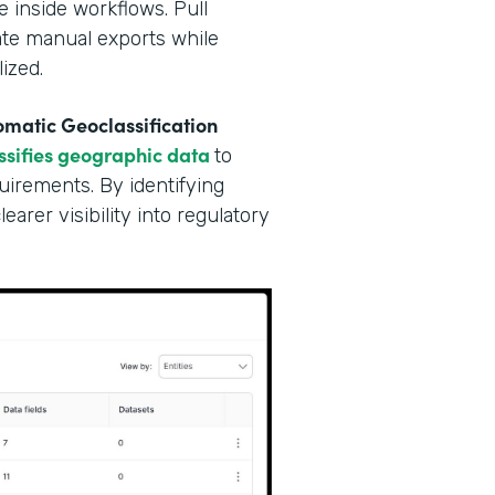
e inside workflows. Pull
nate manual exports while
ized.
matic Geoclassification
ssifies geographic data
to
irements. By identifying
arer visibility into regulatory