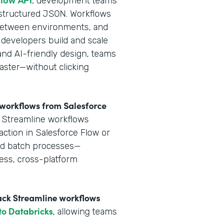
flow API
, development teams
 structured JSON. Workflows
y between environments, and
 developers build and scale
and AI-friendly design, teams
aster—without clicking
e workflows from Salesforce
k Streamline workflows
action in Salesforce Flow or
and batch processes—
ess, cross-platform
tack Streamline workflows
 to Databricks
, allowing teams