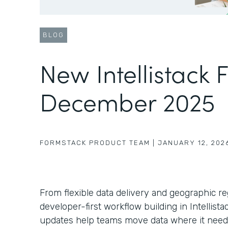
BLOG
New Intellistack 
December 2025
FORMSTACK PRODUCT TEAM
|
JANUARY 12, 202
From flexible data delivery and geographic r
developer-first workflow building in Intellist
updates help teams move data where it need