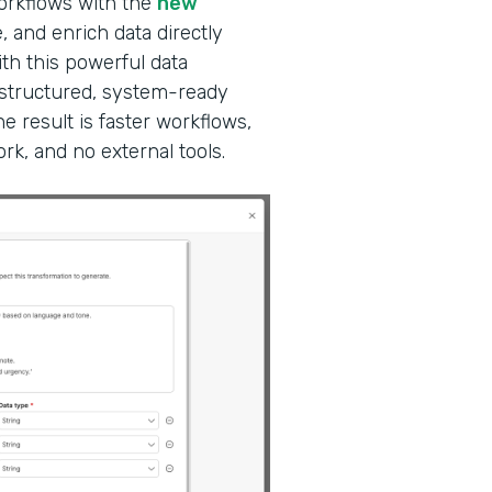
workflows with the
new
, and enrich data directly
ith this powerful data
 structured, system-ready
e result is faster workflows,
k, and no external tools.