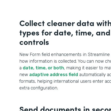
Collect cleaner data wit
types for date, time, an
controls
New Form field enhancements in Streamline 
how information is collected. You can now ch
a
date, time, or both
, making it easier to m
new
adaptive address field
automatically ad
formats, helping international users enter ac
extra configuration.
Send documents in seco