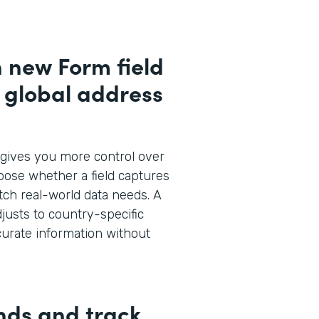
h new Form field
d global address
gives you more control over
oose whether a field captures
atch real-world data needs. A
justs to country-specific
curate information without
nds and track