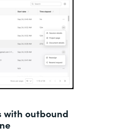
s with outbound
ine