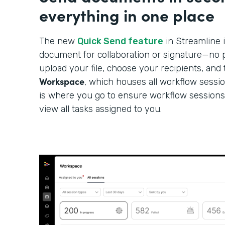
everything in one place
The new
Quick Send feature
in Streamline i
document for collaboration or signature—no p
upload your file, choose your recipients, and 
Workspace
, which houses all workflow sessi
is where you go to ensure workflow sessions
view all tasks assigned to you.