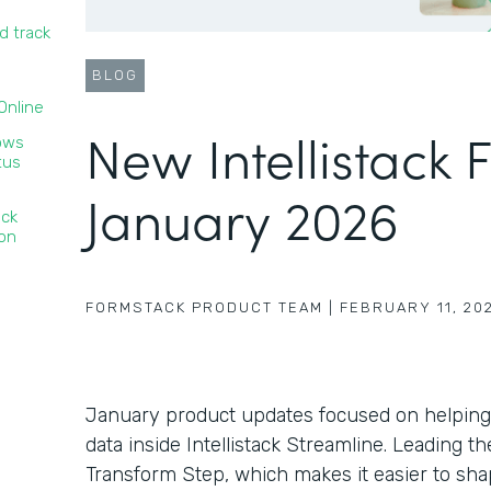
d track
BLOG
nline‍
New Intellistack 
lows
tus
January 2026
ack
ion
FORMSTACK PRODUCT TEAM
|
FEBRUARY 11, 20
January product updates focused on helping
data inside Intellistack Streamline. Leading 
Transform Step, which makes it easier to sha