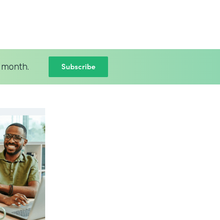
Subscribe
 month.