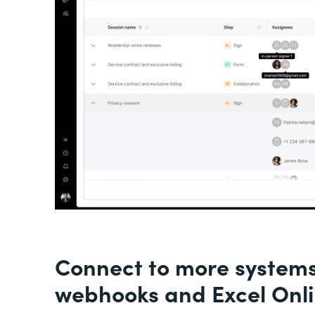
Connect to more system
webhooks and Excel Onl