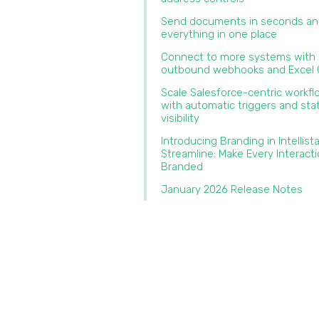
Send documents in seconds an
everything in one place‍
Connect to more systems with
outbound webhooks and Excel O
Scale Salesforce-centric workf
with automatic triggers and sta
visibility
Introducing Branding in Intellist
Streamline: Make Every Interact
Branded‍
January 2026 Release Notes