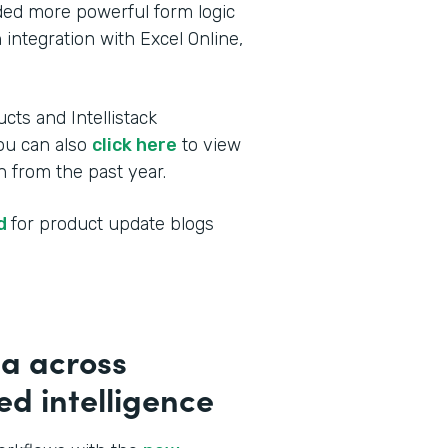
dded more powerful form logic
 integration with Excel Online,
cts and Intellistack
You can also
click here
to view
 from the past year.
ed
for product update blogs
a across
d intelligence