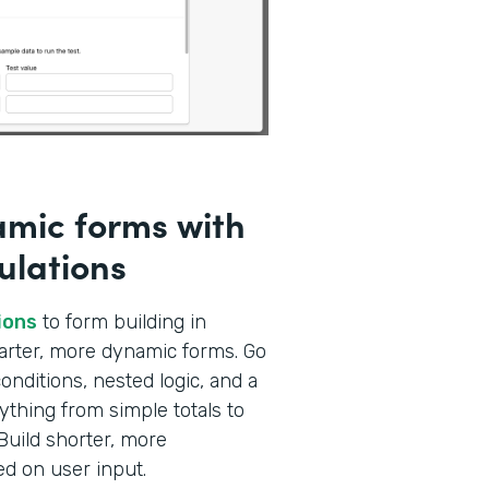
amic forms with
ulations
ions
to form building in
marter, more dynamic forms. Go
nditions, nested logic, and a
ything from simple totals to
Build shorter, more
ed on user input.