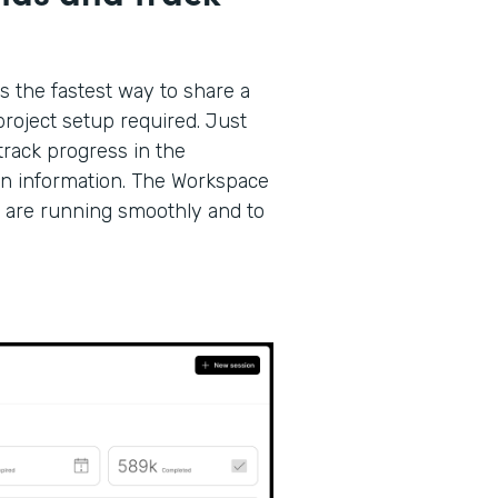
s the fastest way to share a
roject setup required. Just
track progress in the
on information. The Workspace
 are running smoothly and to