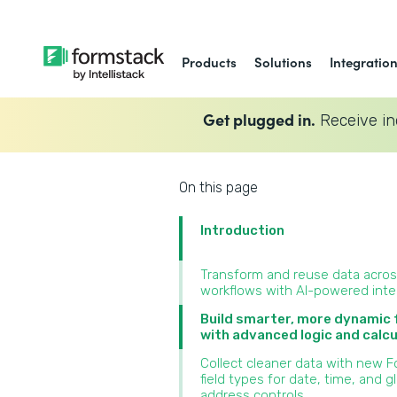
Products
Solutions
Integratio
Get plugged in.
Receive in
On this page
Introduction
Transform and reuse data acro
workflows with AI-powered inte
Build smarter, more dynamic
with advanced logic and calcu
Collect cleaner data with new 
field types for date, time, and g
address controls‍