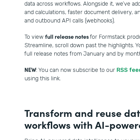
data across workflows. Alongside it, we’ve a
and calculations, faster document delivery, an
and outbound API calls (webhooks).
full release notes
To view
for Formstack produ
Streamline, scroll down past the highlights. 
full release notes from January and by month
NEW
: You can now subscribe to our
RSS fe
using this link.
Transform and reuse dat
workflows with AI-powere