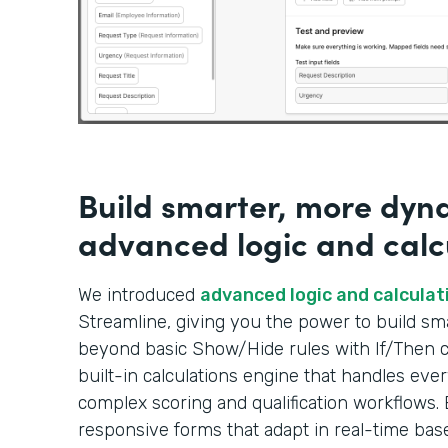
Build smarter, more dyn
advanced logic and calc
We introduced
advanced logic and calculat
Streamline, giving you the power to build s
beyond basic Show/Hide rules with If/Then co
built-in calculations engine that handles ever
complex scoring and qualification workflows. 
responsive forms that adapt in real-time bas