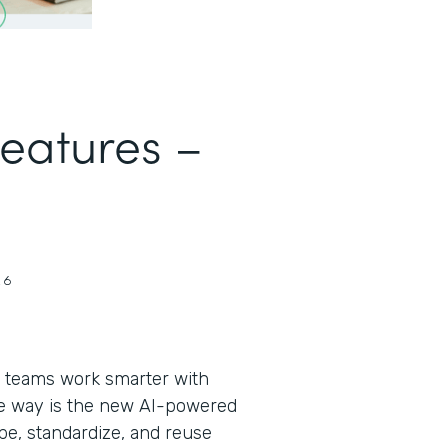
Features –
26
 teams work smarter with
the way is the new AI-powered
pe, standardize, and reuse