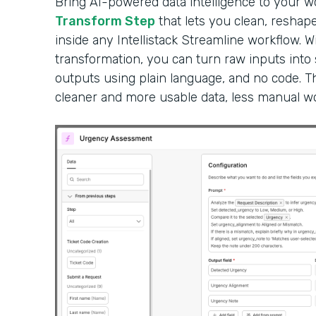
Bring AI-powered data intelligence to your 
Transform Step
that lets you clean, reshape
inside any Intellistack Streamline workflow. W
transformation, you can turn raw inputs into
outputs using plain language, and no code. Th
cleaner and more usable data, less manual wor