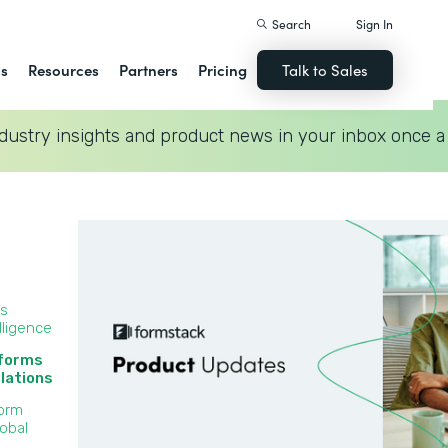
Search
Sign In
ns
Resources
Partners
Pricing
Talk to Sales
dustry insights and product news in your inbox once a
ss
lligence
 forms
lations‍
Form
lobal